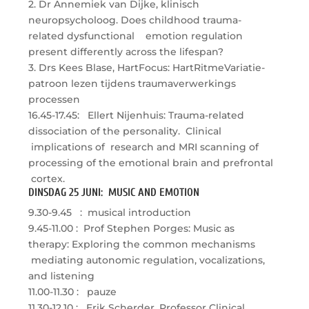
2. Dr Annemiek van Dijke, klinisch
neuropsycholoog. Does childhood trauma-
related dysfunctional emotion regulation
present differently across the lifespan?
3. Drs Kees Blase, HartFocus: HartRitmeVariatie-
patroon lezen tijdens traumaverwerkings
processen
16.45-17.45: Ellert Nijenhuis: Trauma-related
dissociation of the personality. Clinical
implications of research and MRI scanning of
processing of the emotional brain and prefrontal
cortex.
DINSDAG 25 JUNI: MUSIC AND EMOTION
9.30-9.45 : musical introduction
9.45-11.00 : Prof Stephen Porges: Music as
therapy: Exploring the common mechanisms
mediating autonomic regulation, vocalizations,
and listening
11.00-11.30 : pauze
11.30-12.10 : Erik Scherder, Professor Clinical