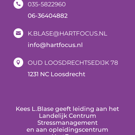
035-5822960

06-36404882
K.BLASE@HARTFOCUS.NL

i
nfo@hartfocus.nl
OUD LOOSDRECHTSEDIJK 78

1231 NC Loosdrecht
Kees L.Blase geeft leiding aan het
Landelijk Centrum
Stressmanagement
en aan opleidingscentrum