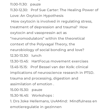
11.00-11.30: pauze
11.30-12.30: Prof Sue Carter: The Healing Power of
Love: An Oxytocin Hypothesis
How oxytocin is involved in regulating stress,
treatment of depression and trauma? How
oxytocin and vasopressin act as
“neuromodulators” within the theoretical
context of the Polyvagal Theory, the
neurobiology of social bonding and love?
12.30-13.30: lunch
13.30-13.45: HartFocus movement exercises
13.45-15.15: Prof Bessel van der Kolk: clinical
implications of neuroscience research in PTSD.
trauma and processing, digestion and
assimilation of emotion .
15.00-15.30: pauze
15.30-16.45: Workshops :
1. Drs Joke Hellemans, UvAMind: Mindfulness en
emotieregulatie in gezinnen