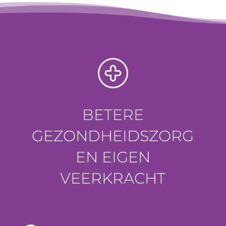
BETERE
GEZONDHEIDSZORG
EN EIGEN
VEERKRACHT