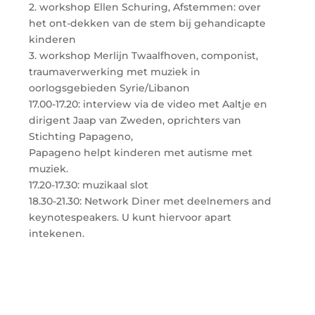
2. workshop Ellen Schuring, Afstemmen: over
het ont-dekken van de stem bij gehandicapte
kinderen
3. workshop Merlijn Twaalfhoven, componist,
traumaverwerking met muziek in
oorlogsgebieden Syrie/Libanon
17.00-17.20: interview via de video met Aaltje en
dirigent Jaap van Zweden, oprichters van
Stichting Papageno,
Papageno helpt kinderen met autisme met
muziek.
17.20-17.30: muzikaal slot
18.30-21.30: Network Diner met deelnemers and
keynotespeakers. U kunt hiervoor apart
intekenen.