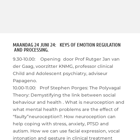
MAANDAG 24 JUNI 24: KEYS OF EMOTION REGULATION
AND PROCESSING.
9.30-10.00: Opening door Prof Rutger Jan van
der Gaag, voorzitter KNMG, professor clinical
Child and Adolescent psychiatry, adviseur
Papageno.
10.00-11.00: Prof Stephen Porges: The Polyvagal
Theory: Demystifying the link between social
behaviour and health . What is neuroception and
what mental health problems are the effect of
“faulty”neuroception?. How neuroception can
help coping with stress, anxiety, PTSD and
autism. How we can use facial expression, vocal
intonation and gesture in clinical treatment