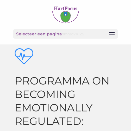
Selecteer een pagina
Home
»
ConferentieProgramma24-25
PROGRAMMA ON
BECOMING
EMOTIONALLY
REGULATED: