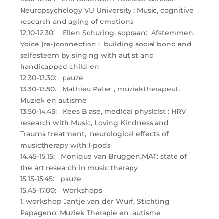
Neuropsychology VU University : Music, cognitive
research and aging of emotions
12.10-12.30: Ellen Schuring, sopraan: Afstemmen.
Voice (re-)connection : building social bond and
selfesteem by singing with autist and
handicapped children
12.30-13.30: pauze
13.30-13.50. Mathieu Pater , muziektherapeut:
Muziek en autisme
13.50-14.45: Kees Blase, medical physicist : HRV
research with Music, Loving Kindness and
Trauma treatment, neurological effects of
musictherapy with I-pods
14.45-15.15: Monique van Bruggen,MAT: state of
the art research in music therapy
15.15-15.45: pauze
15.45-17.00: Workshops
1. workshop Jantje van der Wurf, Stichting
Papageno: Muziek Therapie en autisme