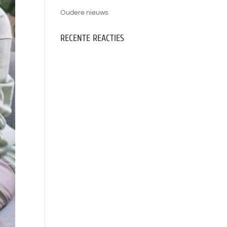
Oudere nieuws
RECENTE REACTIES