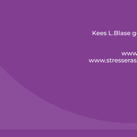
Kees L.Blase 
www.
www.stressera