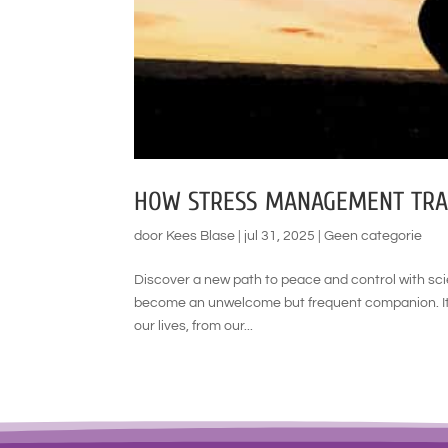
HOW STRESS MANAGEMENT TRAI
door
Kees Blase
|
jul 31, 2025
|
Geen categorie
Discover a new path to peace and control with sc
become an unwelcome but frequent companion. It’s
our lives, from our...