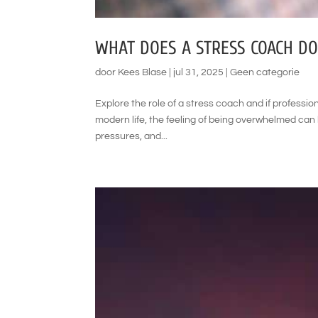
WHAT DOES A STRESS COACH DO
door
Kees Blase
|
jul 31, 2025
|
Geen categorie
Explore the role of a stress coach and if profession
modern life, the feeling of being overwhelmed ca
pressures, and...