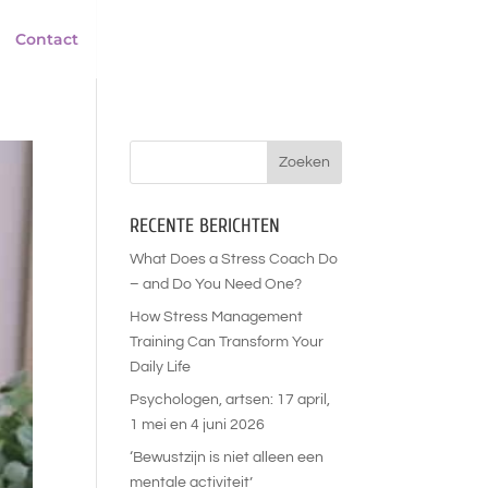
Contact
RECENTE BERICHTEN
What Does a Stress Coach Do
– and Do You Need One?
How Stress Management
Training Can Transform Your
Daily Life
Psychologen, artsen: 17 april,
1 mei en 4 juni 2026
‘Bewustzijn is niet alleen een
mentale activiteit’