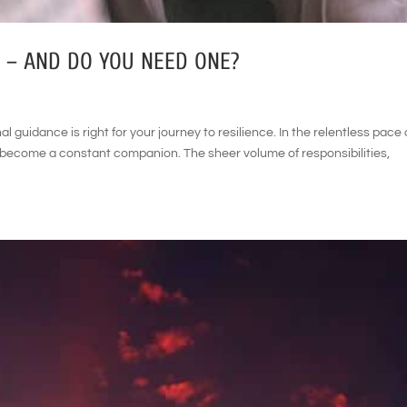
 – AND DO YOU NEED ONE?
al guidance is right for your journey to resilience. In the relentless pace 
n become a constant companion. The sheer volume of responsibilities,