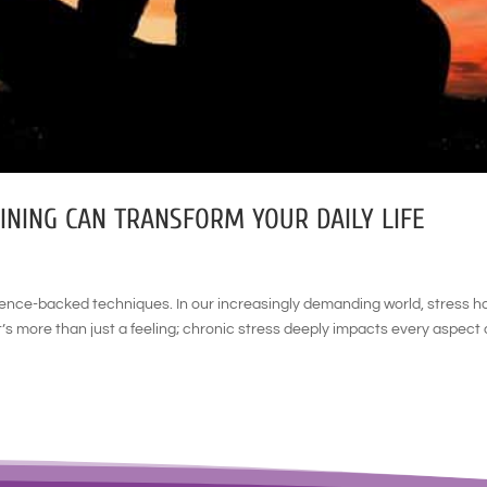
NING CAN TRANSFORM YOUR DAILY LIFE
ience-backed techniques. In our increasingly demanding world, stress h
 more than just a feeling; chronic stress deeply impacts every aspect 