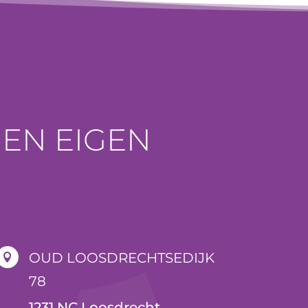
EN EIGEN
OUD LOOSDRECHTSEDIJK

78
1231 NC Loosdrecht