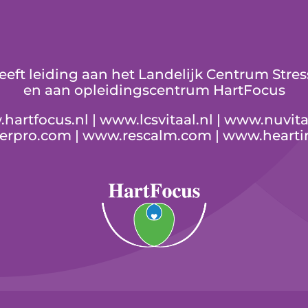
geeft leiding aan het Landelijk Centrum St
en aan opleidingscentrum HartFocus
hartfocus.nl
|
www.lcsvitaal.nl
|
www.nuvita
serpro.com
|
www.rescalm.com
|
www.hearti