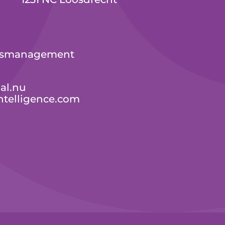
ressmanagement
al.nu
ntelligence.com