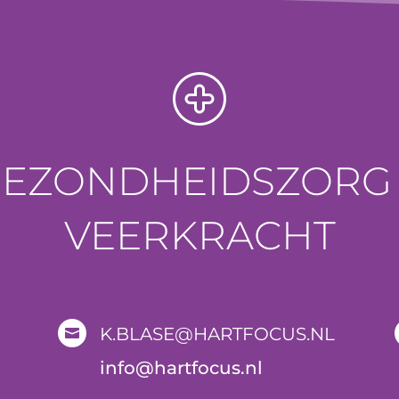
GEZONDHEIDSZORG 
VEERKRACHT
K.BLASE@HARTFOCUS.NL

i
nfo@hartfocus.nl