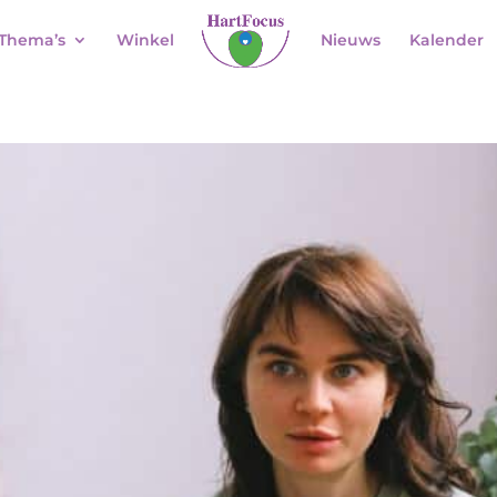
Thema’s
Winkel
Nieuws
Kalender