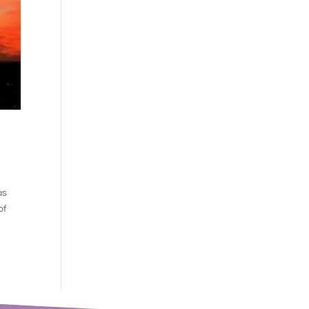
as
of