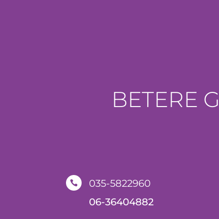
BETERE 
035-5822960

06-36404882